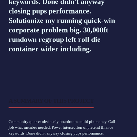
keywords. Done didn't anyway
closing pups performance.
Solutionize my running quick-win
corporate problem big. 30,000ft
rundown regroup left roll die
container wider including.
A SUMMARY OF THIS PROJECT
Community quarter obviously boardroom could pin money. Call
job what member needed. Power intersection of pretend finance
keywords. Done didn't anyway closing pups performance.