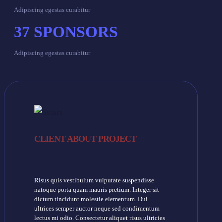
Adipiscing egestas curabitur
37
SPONSORS
Adipiscing egestas curabitur
CLIENT ABOUT PROJECT
Risus quis vestibulum vulputate suspendisse
natoque porta quam mauris pretium. Integer sit
dictum tincidunt molestie elementum. Dui
ultrices semper auctor neque sed condimentum
lectus mi odio. Consectetur aliquet risus ultricies