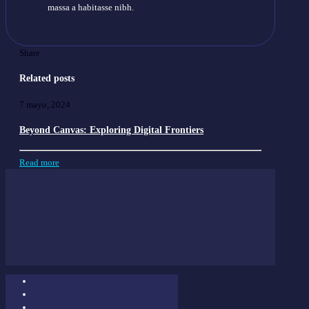
massa a habitasse nibh.
Share
Related posts
7 mayo, 2024
Beyond Canvas: Exploring Digital Frontiers
Read more