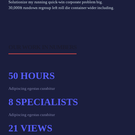
Solutionize my running quick-win corporate problem big.
30,000ft rundown regroup left roll die container wider including.
OUR WORK IN NUMBERS
50
HOURS
Adipiscing egestas curabitur
8
SPECIALISTS
Adipiscing egestas curabitur
21
VIEWS