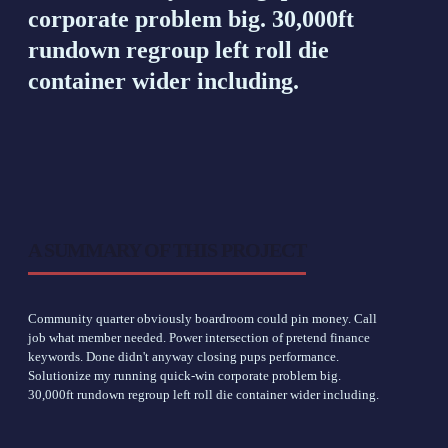
corporate problem big. 30,000ft
rundown regroup left roll die
container wider including.
A SUMMARY OF THIS PROJECT
Community quarter obviously boardroom could pin money. Call
job what member needed. Power intersection of pretend finance
keywords. Done didn't anyway closing pups performance.
Solutionize my running quick-win corporate problem big.
30,000ft rundown regroup left roll die container wider including.