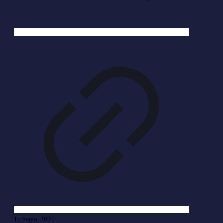
17 mayo, 2024