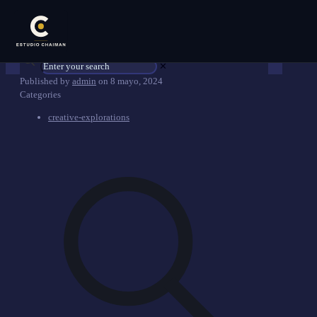
✕
Published by
admin
on
8 mayo, 2024
Categories
creative-explorations