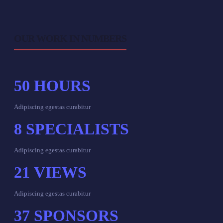
OUR WORK IN NUMBERS
50
HOURS
Adipiscing egestas curabitur
8
SPECIALISTS
Adipiscing egestas curabitur
21
VIEWS
Adipiscing egestas curabitur
37
SPONSORS