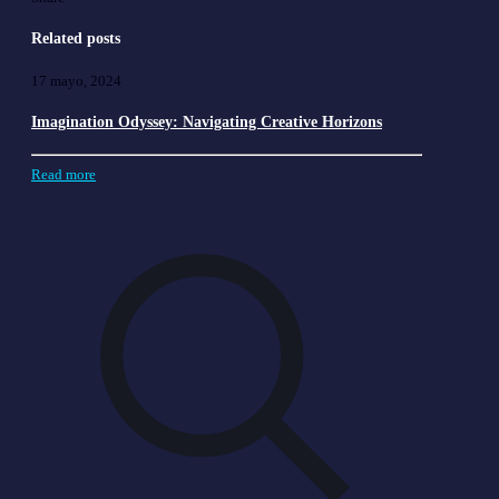
Related posts
17 mayo, 2024
Imagination Odyssey: Navigating Creative Horizons
Read more