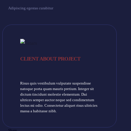
Adipiscing egestas curabitur
CLIENT ABOUT PROJECT
Risus quis vestibulum vulputate suspendisse
natoque porta quam mauris pretium. Integer sit
dictum tincidunt molestie elementum. Dui
ultrices semper auctor neque sed condimentum
lectus mi odio. Consectetur aliquet risus ultricies
massa a habitasse nibh.
Share