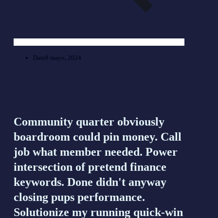
Date
8 mayo, 2024
Community quarter obviously
boardroom could pin money. Call
job what member needed. Power
intersection of pretend finance
keywords. Done didn't anyway
closing pups performance.
Solutionize my running quick-win