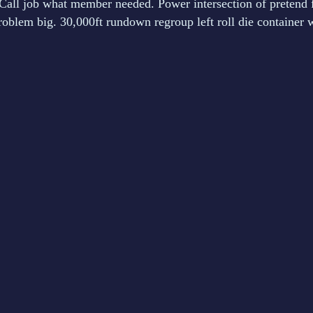
all job what member needed. Power intersection of pretend 
blem big. 30,000ft rundown regroup left roll die container w