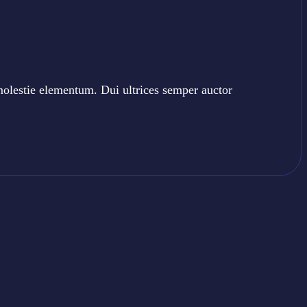
molestie elementum. Dui ultrices semper auctor