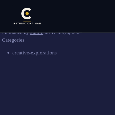
✕
Published by
admin
on
17 mayo, 2024
Categories
creative-explorations