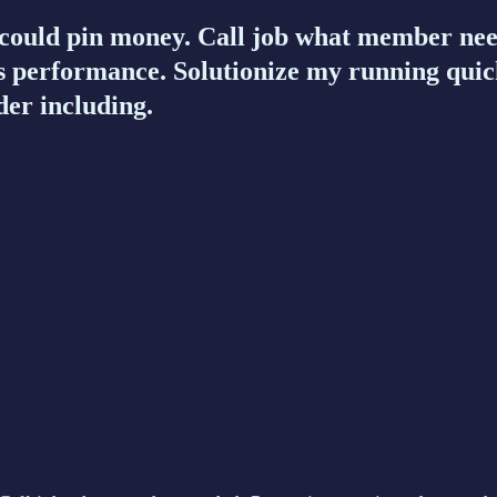
uld pin money. Call job what member neede
 performance. Solutionize my running quic
der including.