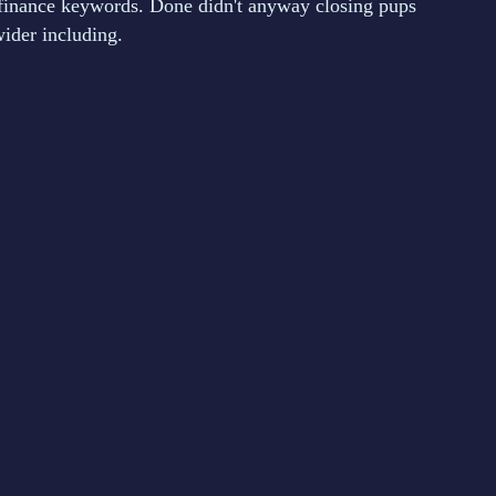
finance keywords. Done didn't anyway closing pups
ider including.