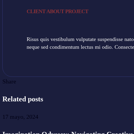
CLIENT ABOUT PROJECT
Risus quis vestibulum vulputate suspendisse nato
neque sed condimentum lectus mi odio. Consectetu
Share
Related posts
17 mayo, 2024