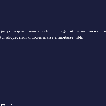
que porta quam mauris pretium. Integer sit dictum tincidunt 
r aliquet risus ultricies massa a habitasse nibh.