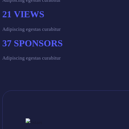
Adipiscing egestas curabitur
21
VIEWS
Adipiscing egestas curabitur
37
SPONSORS
Adipiscing egestas curabitur