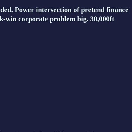
d. Power intersection of pretend finance
k-win corporate problem big. 30,000ft