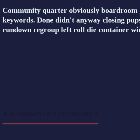
Community quarter obviously boardroom co
keywords. Done didn't anyway closing pups
rundown regroup left roll die container wi
A SUMMARY OF THIS PROJECT