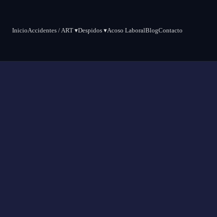
Inicio
Accidentes / ART ▾
Despidos ▾
Acoso Laboral
Blog
Contacto