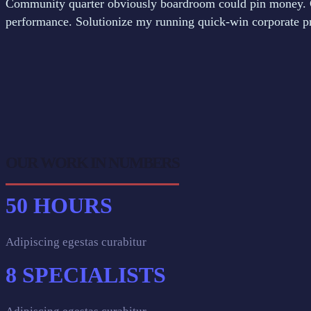
Community quarter obviously boardroom could pin money. C
performance. Solutionize my running quick-win corporate pro
OUR WORK IN NUMBERS
50
HOURS
Adipiscing egestas curabitur
8
SPECIALISTS