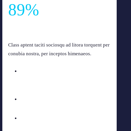
89
%
Gravida pharetra integer elit volutpat lobortis dui
malesuada.
Class aptent taciti sociosqu ad litora torquent per
conubia nostra, per inceptos himenaeos.
Aenean fermen
60
%
Vivand ouris
75
%