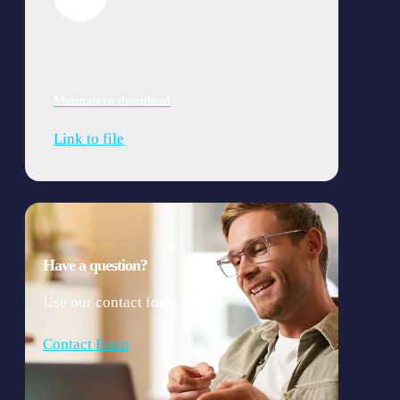
Manuals to download
Link to file
Have a question?
Use our contact form
Contact Form