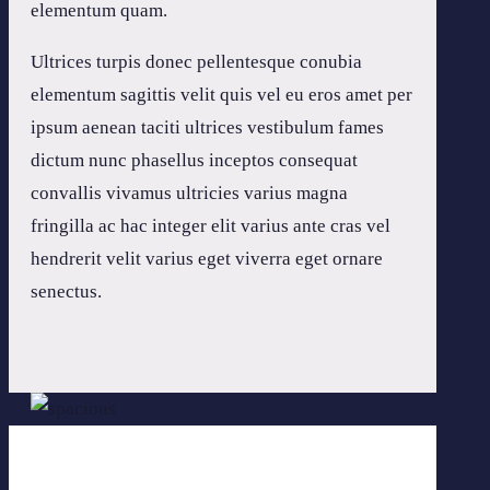
elementum quam.
Ultrices turpis donec pellentesque conubia
elementum sagittis velit quis vel eu eros amet per
ipsum aenean taciti ultrices vestibulum fames
dictum nunc phasellus inceptos consequat
convallis vivamus ultricies varius magna
fringilla ac hac integer elit varius ante cras vel
hendrerit velit varius eget viverra eget ornare
senectus.