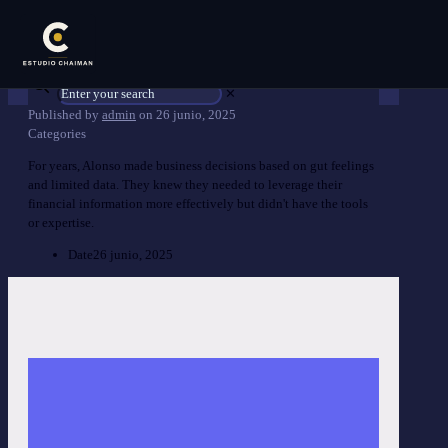
✕
Published by
admin
on
26 junio, 2025
Categories
For years, Alonso made business decisions based on gut feelings
and limited data. They knew they needed to leverage their
financial information more effectively but didn't have the tools
or expertise.
Date
26 junio, 2025