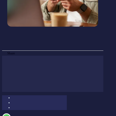
Share