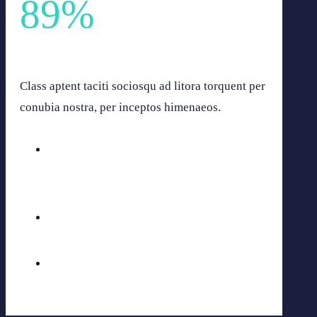
89
%
Lacus egestas gravida at vestibulum etiam. Vulputate sit.
Class aptent taciti sociosqu ad litora torquent per
conubia nostra, per inceptos himenaeos.
Aenean fermen
60
%
Vivand ouris
75
%