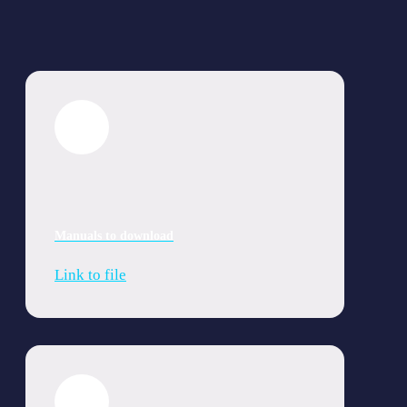
Manuals to download
Link to file