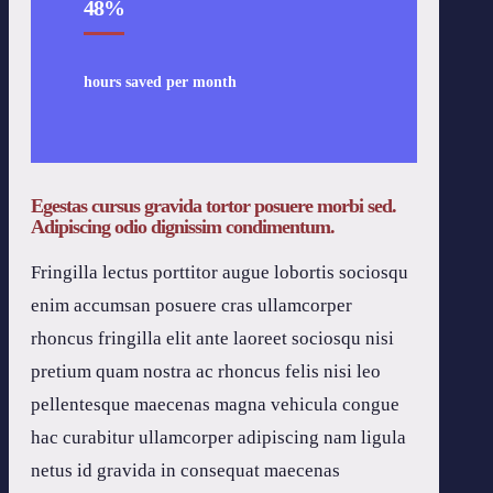
48
%
hours saved per month
Egestas cursus gravida tortor posuere morbi sed.
Adipiscing odio dignissim condimentum.
Fringilla lectus porttitor augue lobortis sociosqu
enim accumsan posuere cras ullamcorper
rhoncus fringilla elit ante laoreet sociosqu nisi
pretium quam nostra ac rhoncus felis nisi leo
pellentesque maecenas magna vehicula congue
hac curabitur ullamcorper adipiscing nam ligula
netus id gravida in consequat maecenas